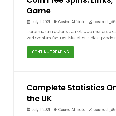
Coin Free Spins: Links,
Game
July 1, 2021
Casino Affiliate
casinodl_d
Lorem ipsum dolor sit amet, cibo mundi ea d
veri omnium fabulas. Mel et duis dicat prodesse
CONTINUE READING
Complete Statistics O
the UK
July 1, 2021
Casino Affiliate
casinodl_d