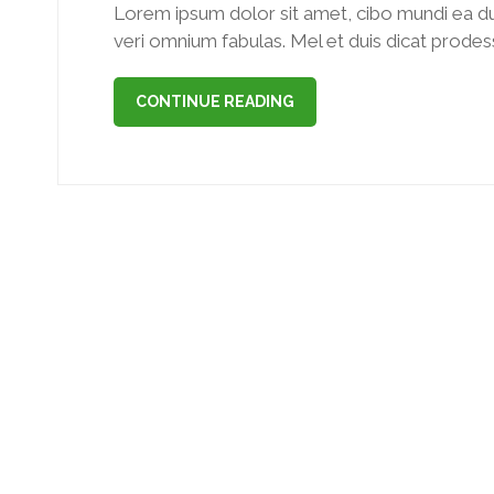
Lorem ipsum dolor sit amet, cibo mundi ea d
veri omnium fabulas. Mel et duis dicat prodesse
CONTINUE READING