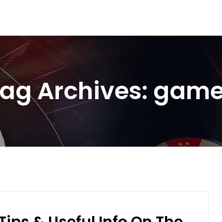
HOME
CASIN
ag Archives: gam