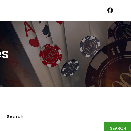
O COMPARE
CASINOS
BONUSES
SLOTS
es
Search
SEARCH