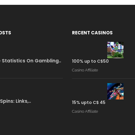
OSTS
RECENT CASINOS
Statistics On Gambling..
100% up to C$50
Casino Affiliate
Spins: Links,..
15% upto C$ 45
Casino Affiliate