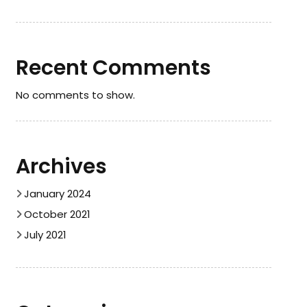
Recent Comments
No comments to show.
Archives
January 2024
October 2021
July 2021