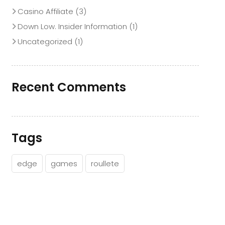
Casino Affiliate
(3)
Down Low. Insider Information
(1)
Uncategorized
(1)
Recent Comments
Tags
edge
games
roullete