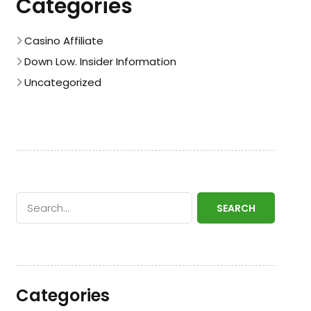
Categories
Casino Affiliate
Down Low. Insider Information
Uncategorized
SEARCH
Categories