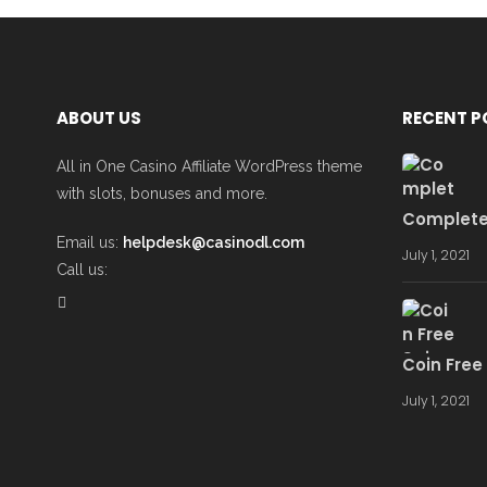
ABOUT US
RECENT P
All in One Casino Affiliate WordPress theme
with slots, bonuses and more.
Complete 
Email us:
helpdesk@casinodl.com
July 1, 2021
Call us:
Coin Free 
July 1, 2021