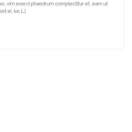
uo, vim exerci phaedrum complectitur et, eam ut
t ei, ius […]