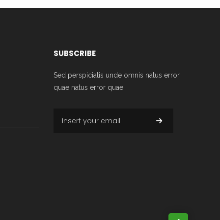
SUBSCRIBE
Sed perspiciatis unde omnis natus error
quae natus error quae.