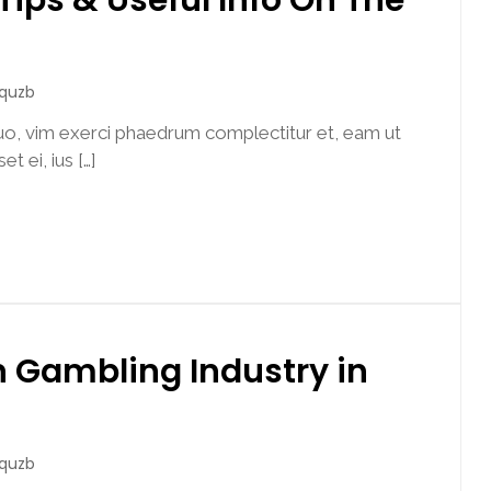
 Tips & Useful Info On The
6quzb
uo, vim exerci phaedrum complectitur et, eam ut
t ei, ius […]
n Gambling Industry in
6quzb