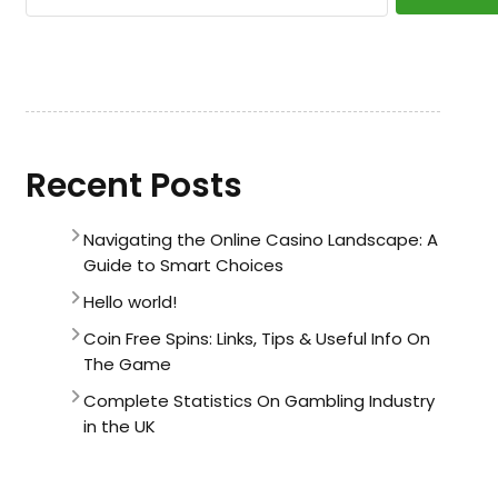
Recent Posts
Navigating the Online Casino Landscape: A
Guide to Smart Choices
Hello world!
Coin Free Spins: Links, Tips & Useful Info On
The Game
Complete Statistics On Gambling Industry
in the UK