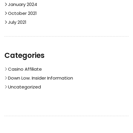
January 2024
October 2021
July 2021
Categories
Casino Affiliate
Down Low. Insider Information
Uncategorized