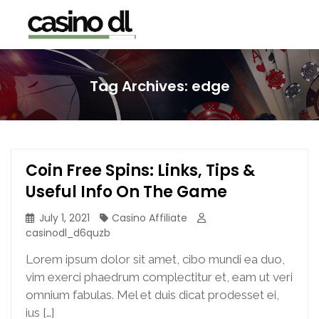
Tag Archives: edge
Coin Free Spins: Links, Tips &
Useful Info On The Game
July 1, 2021
Casino Affiliate
casinodl_d6quzb
Lorem ipsum dolor sit amet, cibo mundi ea duo,
vim exerci phaedrum complectitur et, eam ut veri
omnium fabulas. Mel et duis dicat prodesset ei,
ius […]