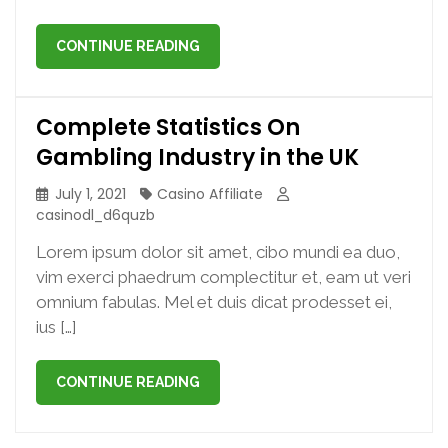
CONTINUE READING
Complete Statistics On
Gambling Industry in the UK
July 1, 2021
Casino Affiliate
casinodl_d6quzb
Lorem ipsum dolor sit amet, cibo mundi ea duo,
vim exerci phaedrum complectitur et, eam ut veri
omnium fabulas. Mel et duis dicat prodesset ei,
ius […]
CONTINUE READING