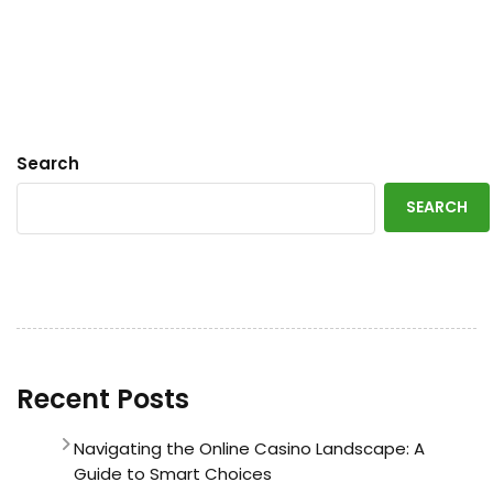
Search
SEARCH
Recent Posts
Navigating the Online Casino Landscape: A
Guide to Smart Choices