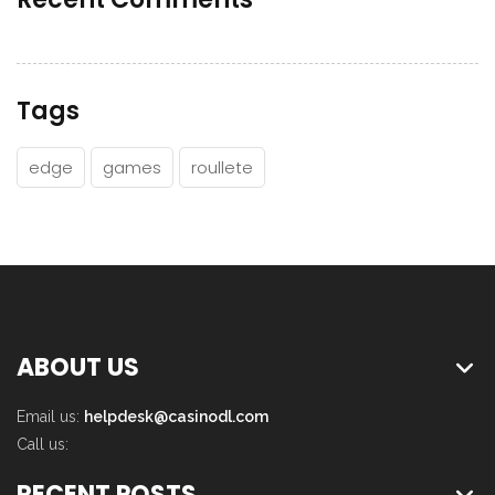
Tags
edge
games
roullete
ABOUT US
Email us:
helpdesk@casinodl.com
Call us:
RECENT POSTS