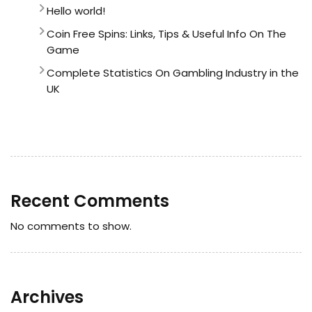
Hello world!
Coin Free Spins: Links, Tips & Useful Info On The
Game
Complete Statistics On Gambling Industry in the
UK
Recent Comments
No comments to show.
Archives