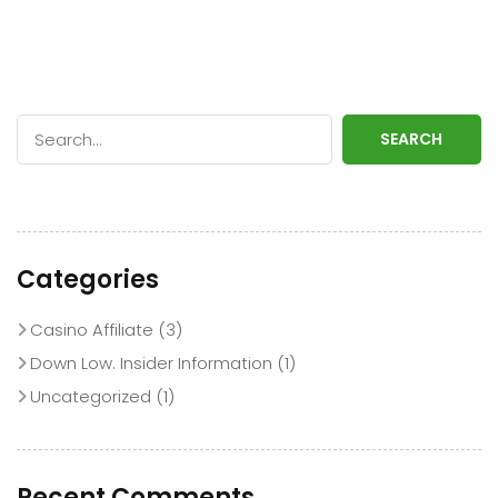
SEARCH
Categories
Casino Affiliate
(3)
Down Low. Insider Information
(1)
Uncategorized
(1)
Recent Comments