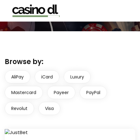
Withdrawal Method:
Visa
Browse by:
AliPay
iCard
Luxury
Mastercard
Payeer
PayPal
Revolut
Visa