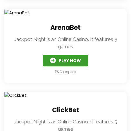
ArenaBet
Jackpot Night is an Online Casino. It features 5
games
PLAY NOW
T&C applies
ClickBet
Jackpot Night is an Online Casino. It features 5
games