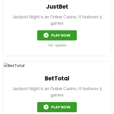
JustBet
Jackpot Night is an Online Casino. It features 5
games
PLAY NOW
T&C applies
BetTotal
Jackpot Night is an Online Casino. It features 5
games
PLAY NOW