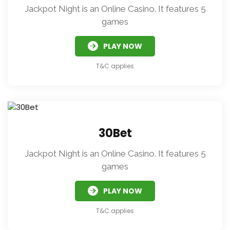
Jackpot Night is an Online Casino. It features 5
games
PLAY NOW
T&C applies
30Bet
Jackpot Night is an Online Casino. It features 5
games
PLAY NOW
T&C applies