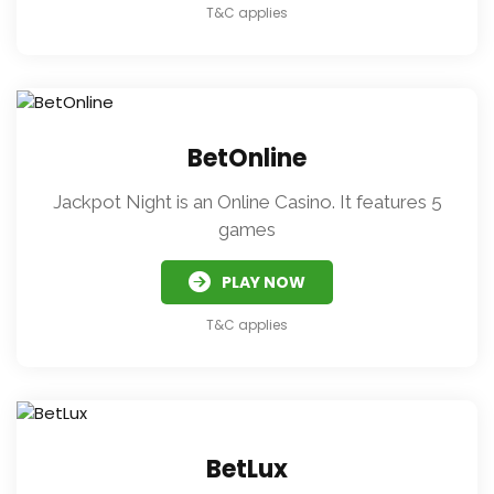
T&C applies
BetOnline
Jackpot Night is an Online Casino. It features 5
games
PLAY NOW
T&C applies
BetLux