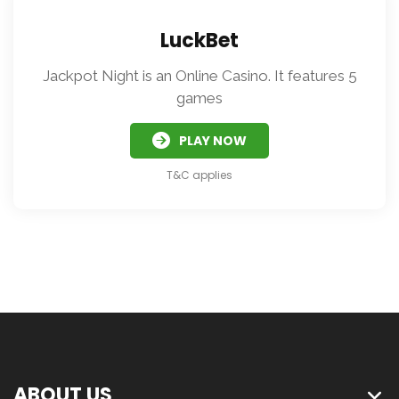
LuckBet
Jackpot Night is an Online Casino. It features 5
games
PLAY NOW
T&C applies
ABOUT US