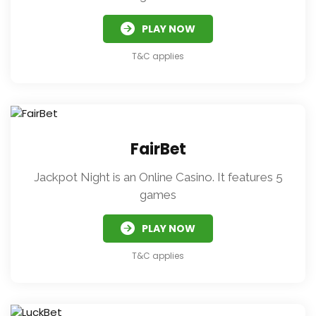
PLAY NOW
T&C applies
FairBet
Jackpot Night is an Online Casino. It features 5
games
PLAY NOW
T&C applies