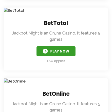
BetTotal
Jackpot Night is an Online Casino. It features 5
games
PLAY NOW
T&C applies
BetOnline
Jackpot Night is an Online Casino. It features 5
games