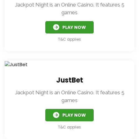
Jackpot Night is an Online Casino. It features 5
games
PLAY NOW
T&C applies
JustBet
Jackpot Night is an Online Casino. It features 5
games
PLAY NOW
T&C applies