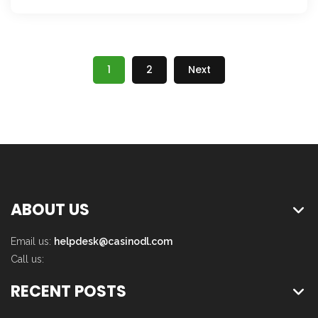
1
2
Next
ABOUT US
Email us:
helpdesk@casinodl.com
Call us:
RECENT POSTS