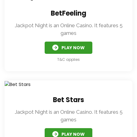
BetFeeling
Jackpot Night is an Online Casino. It features 5
games
PLAY NOW
T&C applies
Bet Stars
Jackpot Night is an Online Casino. It features 5
games
PLAY NOW