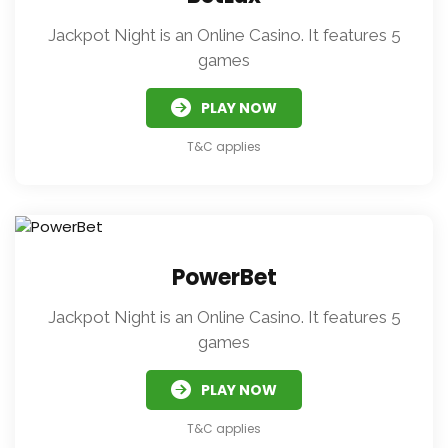
Jackpot Night is an Online Casino. It features 5
games
PLAY NOW
T&C applies
PowerBet
Jackpot Night is an Online Casino. It features 5
games
PLAY NOW
T&C applies