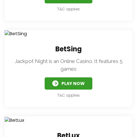
T&C applies
BetSing
Jackpot Night is an Online Casino. It features 5
games
PLAY NOW
T&C applies
BetLux