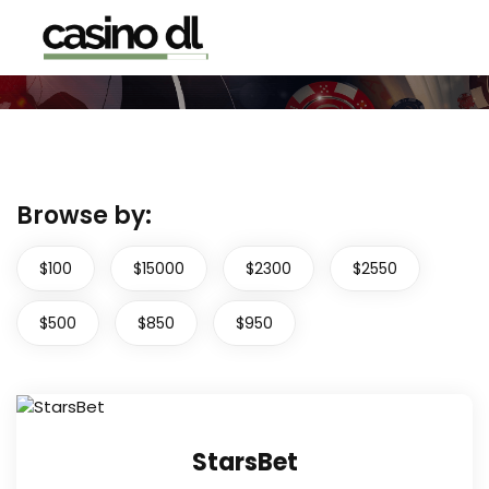
Withdrawal Limit:
$2300
Browse by:
$100
$15000
$2300
$2550
$500
$850
$950
StarsBet