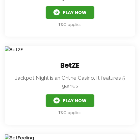
PLAY NOW
T&C applies
BetZE
Jackpot Night is an Online Casino. It features 5
games
PLAY NOW
T&C applies