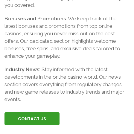
you covered.
Bonuses and Promotions:
We keep track of the
latest bonuses and promotions from top online
casinos, ensuring you never miss out on the best
offers. Our dedicated section highlights welcome
bonuses, free spins, and exclusive deals tailored to
enhance your gameplay.
Industry News:
Stay informed with the latest
developments in the online casino world. Our news
section covers everything from regulatory changes
and new game releases to industry trends and major
events.
CONTACT US