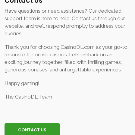
Contact Us
Have questions or need assistance? Our dedicated
support team is here to help. Contact us through our
website, and we’ll respond promptly to address your
queries.
Thank you for choosing CasinoDL.com as your go-to
resource for online casinos. Let’s embark on an
exciting journey together, filled with thrilling games,
generous bonuses, and unforgettable experiences.
Happy gaming!
The CasinoDL Team
CONTACT US