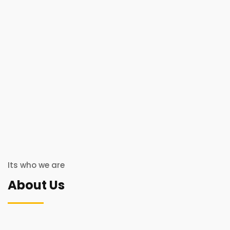
Its who we are
About Us