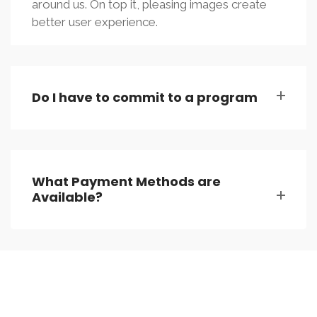
around us. On top it, pleasing images create
better user experience.
Do I have to commit to a program
What Payment Methods are
Available?