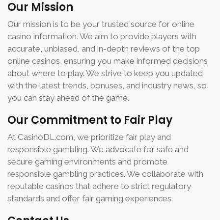
Our Mission
Our mission is to be your trusted source for online
casino information. We aim to provide players with
accurate, unbiased, and in-depth reviews of the top
online casinos, ensuring you make informed decisions
about where to play. We strive to keep you updated
with the latest trends, bonuses, and industry news, so
you can stay ahead of the game.
Our Commitment to Fair Play
At CasinoDL.com, we prioritize fair play and
responsible gambling. We advocate for safe and
secure gaming environments and promote
responsible gambling practices. We collaborate with
reputable casinos that adhere to strict regulatory
standards and offer fair gaming experiences.