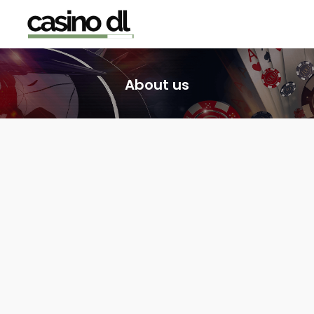
About us