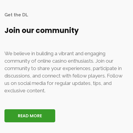
Get the DL
Join our community
We believe in building a vibrant and engaging
community of online casino enthusiasts. Join our
community to share your experiences, participate in
discussions, and connect with fellow players. Follow
us on social media for regular updates, tips, and
exclusive content.
READ MORE