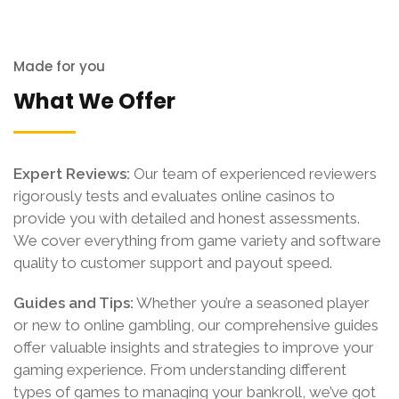
Made for you
What We Offer
Expert Reviews:
Our team of experienced reviewers
rigorously tests and evaluates online casinos to
provide you with detailed and honest assessments.
We cover everything from game variety and software
quality to customer support and payout speed.
Guides and Tips:
Whether you’re a seasoned player
or new to online gambling, our comprehensive guides
offer valuable insights and strategies to improve your
gaming experience. From understanding different
types of games to managing your bankroll, we’ve got