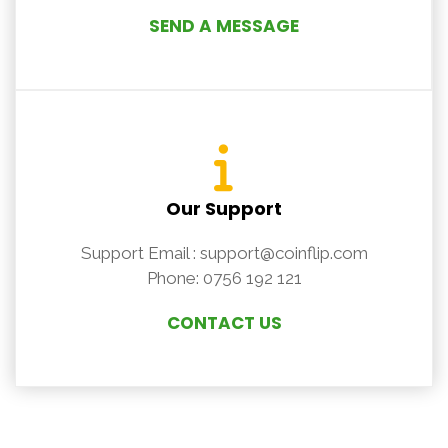
SEND A MESSAGE
Our Support
Support Email : support@coinflip.com
Phone: 0756 192 121
CONTACT US