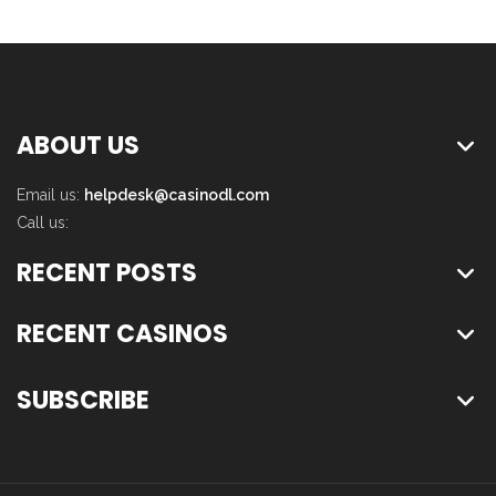
ABOUT US
Email us:
helpdesk@casinodl.com
Call us:
RECENT POSTS
RECENT CASINOS
SUBSCRIBE