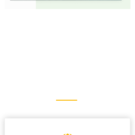
Contact Us
Get In Touch