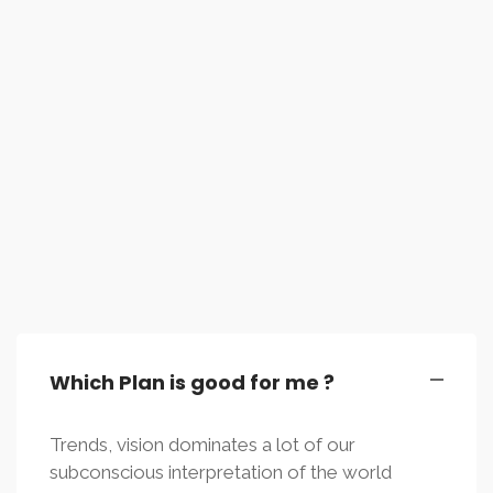
Which Plan is good for me ?
Trends, vision dominates a lot of our
subconscious interpretation of the world