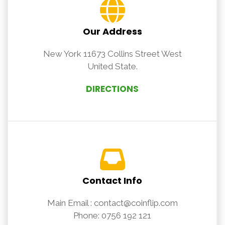
Our Address
New York 11673 Collins Street West
United State.
DIRECTIONS
Contact Info
Main Email : contact@coinflip.com
Phone: 0756 192 121